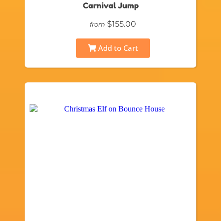
Carnival Jump
$155.00
from
Add to Cart