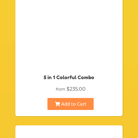
5 in 1 Colorful Combo
$235.00
from
Add to Cart