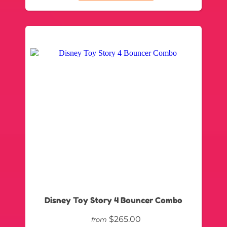
Disney Toy Story 4 Bouncer Combo
$265.00
from