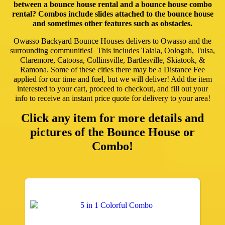
between a bounce house rental and a bounce house combo
rental? Combos include slides attached to the bounce house
and sometimes other features such as obstacles.
Owasso Backyard Bounce Houses delivers to Owasso and the
surrounding communities! This includes Talala, Oologah, Tulsa,
Claremore, Catoosa, Collinsville, Bartlesville, Skiatook, &
Ramona. Some of these cities there may be a Distance Fee
applied for our time and fuel, but we will deliver! Add the item
interested to your cart, proceed to checkout, and fill out your
info to receive an instant price quote for delivery to your area!
Click any item for more details and
pictures of the Bounce House or
Combo!