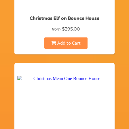
Christmas Elf on Bounce House
$295.00
from
Add to Cart