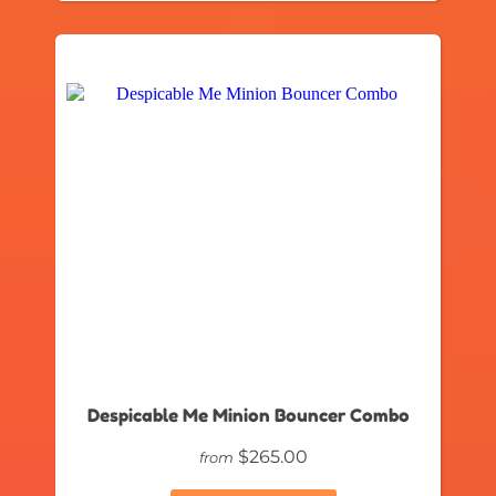
Despicable Me Minion Bouncer Combo
$265.00
from