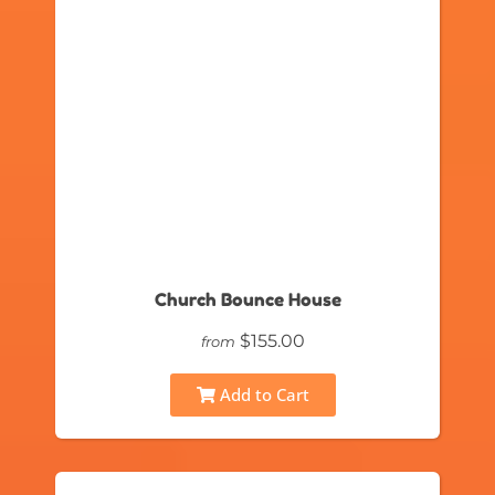
Church Bounce House
$155.00
from
Add to Cart