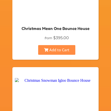
Christmas Mean One Bounce House
$395.00
from
Add to Cart