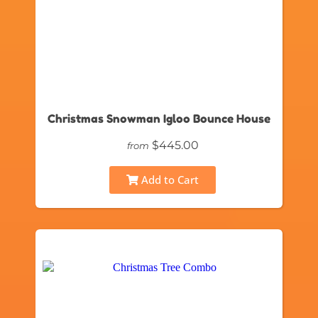
Christmas Snowman Igloo Bounce House
$445.00
from
Add to Cart