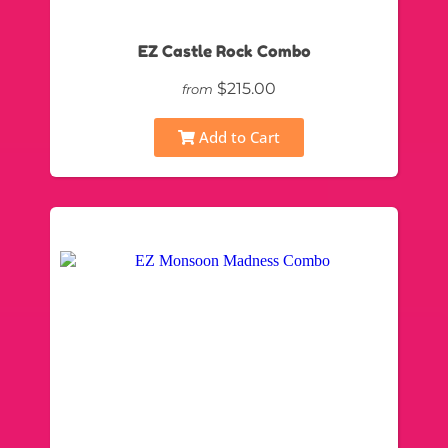
EZ Castle Rock Combo
$215.00
from
Add to Cart