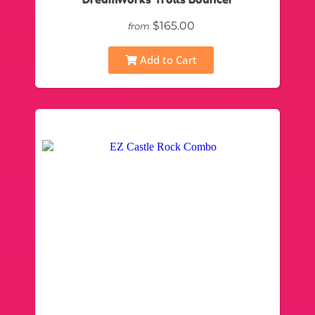
$165.00
from
Add to Cart