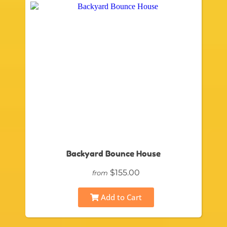
Backyard Bounce House
$155.00
from
Add to Cart