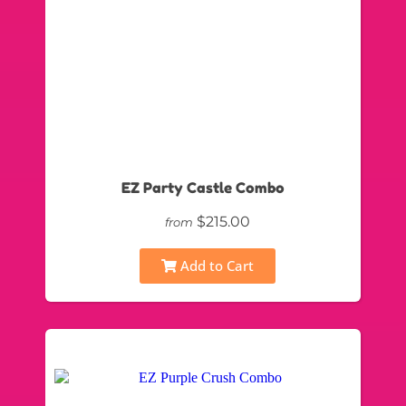
EZ Party Castle Combo
$215.00
from
Add to Cart