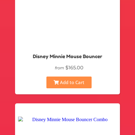
Disney Minnie Mouse Bouncer
$165.00
from
Add to Cart