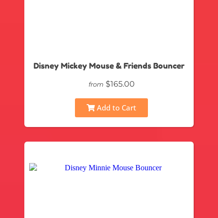
Disney Mickey Mouse & Friends Bouncer
$165.00
from
Add to Cart