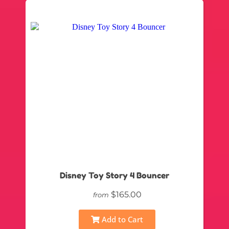
Disney Toy Story 4 Bouncer
$165.00
from
Add to Cart