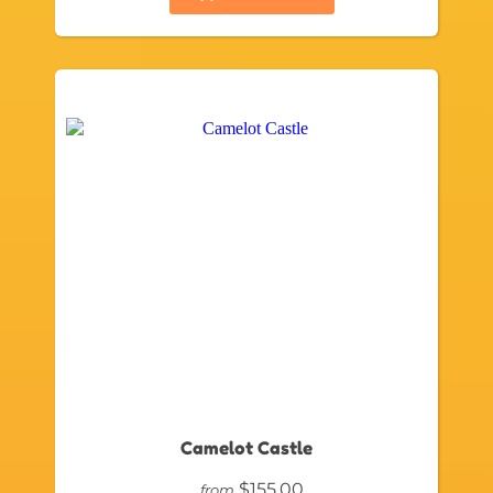
Camelot Castle
$155.00
from