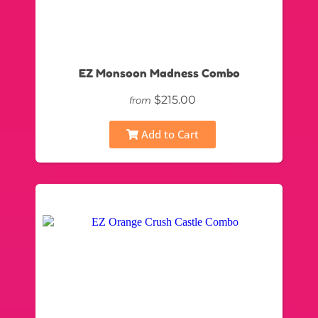
EZ Monsoon Madness Combo
$215.00
from
Add to Cart