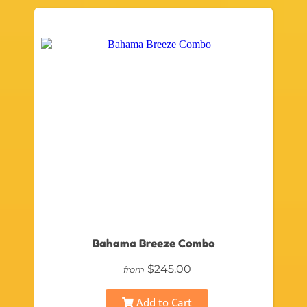
Bahama Breeze Combo
$245.00
from
Add to Cart