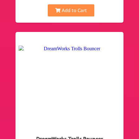
Add to Cart
DreamWorks Trolls Bouncer