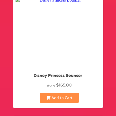
Disney Princess Bouncer
$165.00
from
Add to Cart