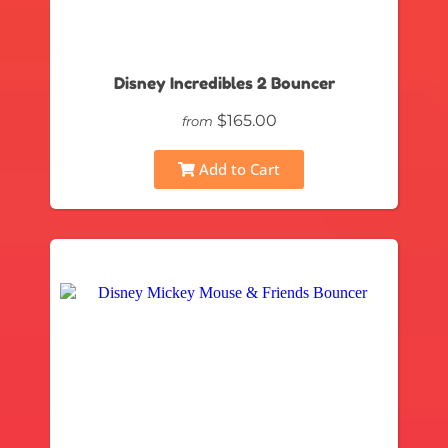
Disney Incredibles 2 Bouncer
$165.00
from
Add to Cart