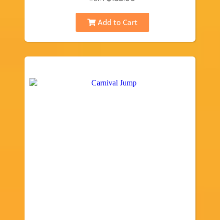
Add to Cart