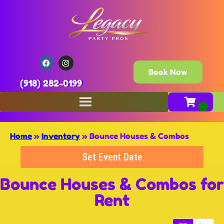
Book Now
(918) 282-0199
Home
»
Inventory
»
Bounce Houses & Combos
Set Event Date
Bounce Houses & Combos
for
Rent