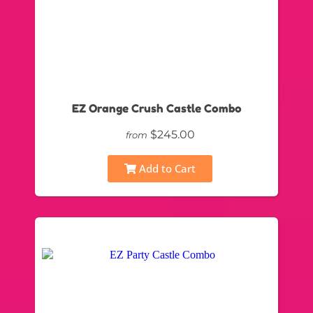
EZ Orange Crush Castle Combo
$245.00
from
Add to Cart