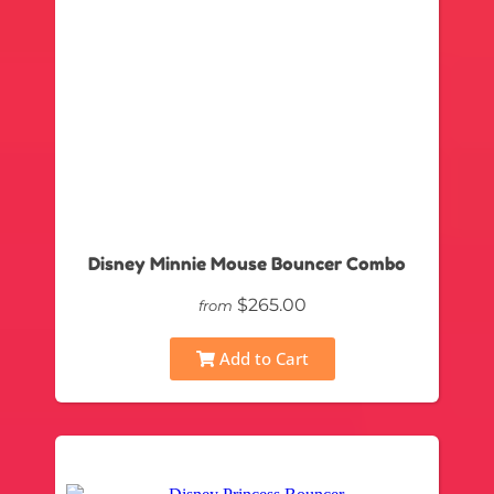
Disney Minnie Mouse Bouncer Combo
$265.00
from
Add to Cart