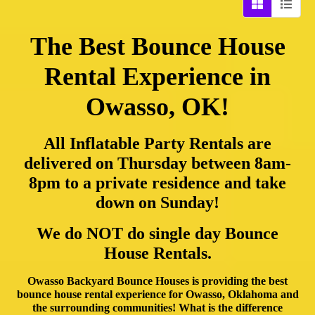
The Best Bounce House
Rental Experience in
Owasso, OK!
All Inflatable Party Rentals are
delivered on Thursday between 8am-
8pm to a private residence and take
down on Sunday!
We do NOT do single day Bounce
House Rentals.
Owasso Backyard Bounce Houses is providing the best
bounce house rental experience for Owasso, Oklahoma and
the surrounding communities! What is the difference