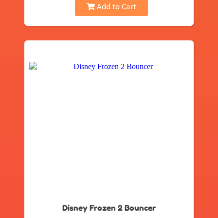
Add to Cart
Disney Frozen 2 Bouncer