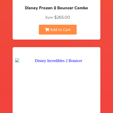
Disney Frozen 2 Bouncer Combo
$265.00
from
Add to Cart