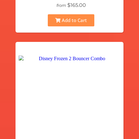
$165.00
from
Add to Cart