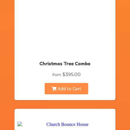
Christmas Tree Combo
$395.00
from
Add to Cart