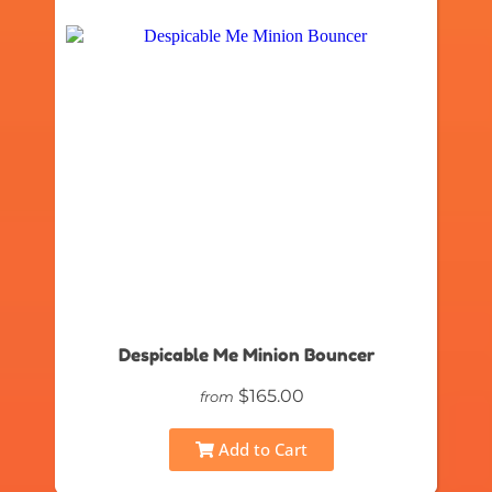
Despicable Me Minion Bouncer
$165.00
from
Add to Cart