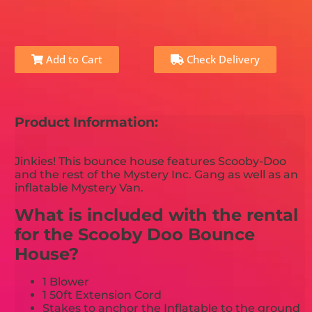
Add to Cart
Check Delivery
Product Information:
Jinkies! This bounce house features Scooby-Doo
and the rest of the Mystery Inc. Gang as well as an
inflatable Mystery Van.
What is included with the rental
for the Scooby Doo Bounce
House?
1 Blower
1 50ft Extension Cord
Stakes to anchor the Inflatable to the ground