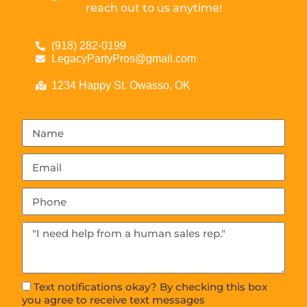
reach out to us anytime!
(918) 282-0199
LegacyPartyPros@gmail.com
1234 Happy St. Owasso, OK
Text notifications okay? By checking this box
you agree to receive text messages