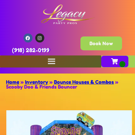
Book Now
(918) 282-0199
Home
»
Inventory
»
Bounce Houses & Combos
»
Scooby Doo & Friends Bouncer