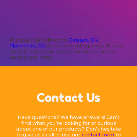
Professional delivery to
Owasso, OK
,
Claremore, OK
and surrounding areas. Please
submit a quote or contact us to be sure we
service your area.
Contact Us
Have questions? We have answers! Can’t
find what you’re looking for or curious
about one of our products? Don’t hesitate
to give us a call or use our
contact form
to