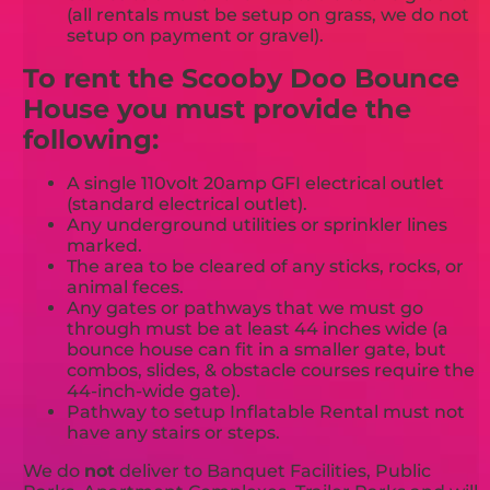
(all rentals must be setup on grass, we do not
setup on payment or gravel).
To rent the Scooby Doo Bounce
House you must provide the
following:
A single 110volt 20amp GFI electrical outlet
(standard electrical outlet).
Any underground utilities or sprinkler lines
marked.
The area to be cleared of any sticks, rocks, or
animal feces.
Any gates or pathways that we must go
through must be at least 44 inches wide (a
bounce house can fit in a smaller gate, but
combos, slides, & obstacle courses require the
44-inch-wide gate).
Pathway to setup Inflatable Rental must not
have any stairs or steps.
We do
not
deliver to Banquet Facilities, Public