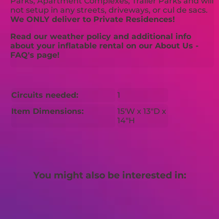
Parks, Apartment Complexes, Trailer Parks and will
not setup in any streets, driveways, or cul de sacs.
We ONLY deliver to Private Residences!
Read our weather policy and additional info
about your inflatable rental on our About Us -
FAQ's page!
Circuits needed:
1
Item Dimensions:
15'W x 13"D x
14"H
You might also be interested in: