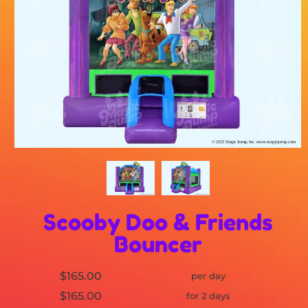
Scooby Doo & Friends
Bouncer
$165.00
per day
$165.00
for 2 days