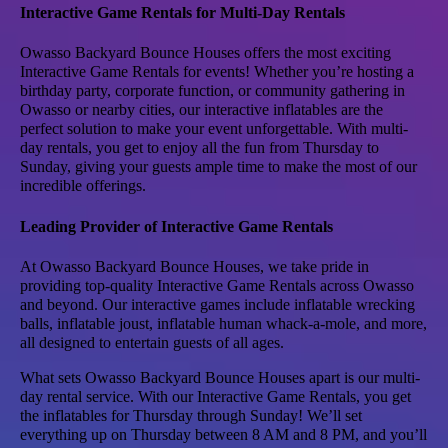
Interactive Game Rentals for Multi-Day Rentals
Owasso Backyard Bounce Houses offers the most exciting
Interactive Game Rentals for events! Whether you’re hosting a
birthday party, corporate function, or community gathering in
Owasso or nearby cities, our interactive inflatables are the
perfect solution to make your event unforgettable. With multi-
day rentals, you get to enjoy all the fun from Thursday to
Sunday, giving your guests ample time to make the most of our
incredible offerings.
Leading Provider of Interactive Game Rentals
At Owasso Backyard Bounce Houses, we take pride in
providing top-quality Interactive Game Rentals across Owasso
and beyond. Our interactive games include inflatable wrecking
balls, inflatable joust, inflatable human whack-a-mole, and more,
all designed to entertain guests of all ages.
What sets Owasso Backyard Bounce Houses apart is our multi-
day rental service. With our Interactive Game Rentals, you get
the inflatables for Thursday through Sunday! We’ll set
everything up on Thursday between 8 AM and 8 PM, and you’ll