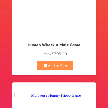
Human Whack A Mole Game
$395.00
from
Add to Cart