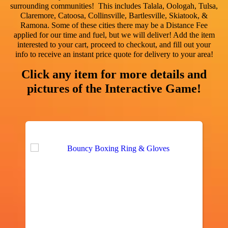
surrounding communities! This includes
Talala, Oologah, Tulsa,
Claremore, Catoosa, Collinsville, Bartlesville, Skiatook, &
Ramona
. Some of these cities there may be a Distance Fee
applied for our time and fuel, but we will deliver! Add the item
interested to your cart, proceed to checkout, and fill out your
info to receive an instant price quote for delivery to your area!
Click any item for more details and
pictures of the Interactive Game!