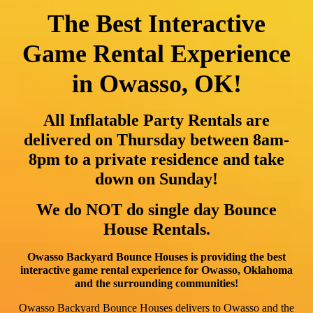
The Best Interactive
Game Rental Experience
in Owasso, OK!
All Inflatable Party Rentals are
delivered on Thursday between 8am-
8pm to a private residence and take
down on Sunday!
We do NOT do single day Bounce
House Rentals.
Owasso Backyard Bounce Houses is providing the best
interactive game rental experience for Owasso, Oklahoma
and the surrounding communities!
Owasso Backyard Bounce Houses delivers to Owasso and the