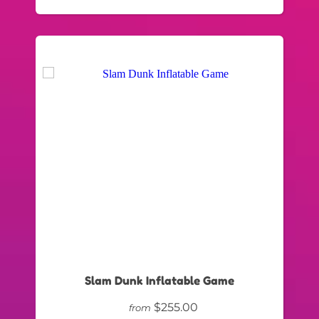
Slam Dunk Inflatable Game
$255.00
from