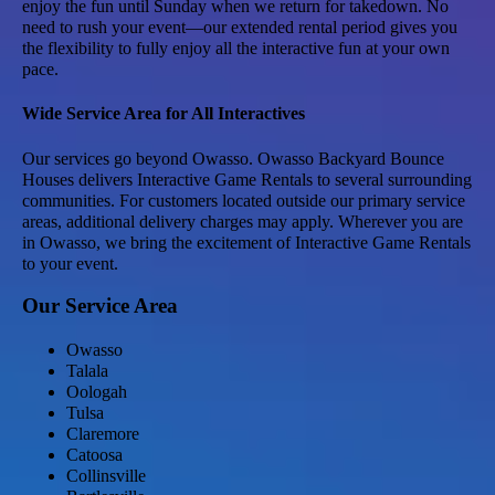
enjoy the fun until Sunday when we return for takedown. No
need to rush your event—our extended rental period gives you
the flexibility to fully enjoy all the interactive fun at your own
pace.
Wide Service Area for All Interactives
Our services go beyond Owasso. Owasso Backyard Bounce
Houses delivers Interactive Game Rentals to several surrounding
communities. For customers located outside our primary service
areas, additional delivery charges may apply. Wherever you are
in Owasso, we bring the excitement of Interactive Game Rentals
to your event.
Our Service Area
Owasso
Talala
Oologah
Tulsa
Claremore
Catoosa
Collinsville