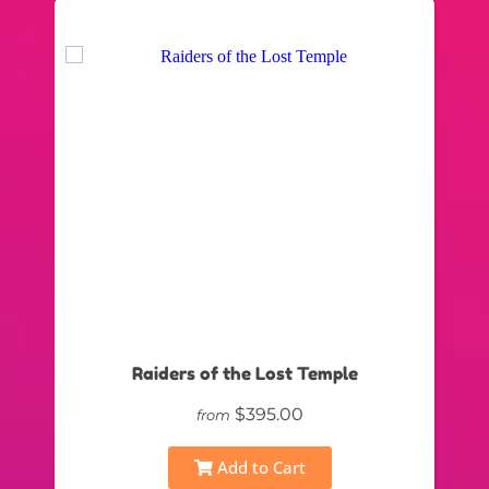
Raiders of the Lost Temple
$395.00
from
Add to Cart