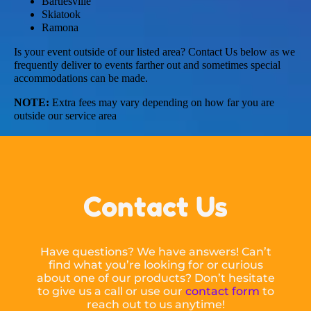
Bartlesville
Skiatook
Ramona
Is your event outside of our listed area? Contact Us below as we
frequently deliver to events farther out and sometimes special
accommodations can be made.
NOTE:
Extra fees may vary depending on how far you are
outside our service area
Contact Us
Have questions? We have answers! Can’t
find what you’re looking for or curious
about one of our products? Don’t hesitate
to give us a call or use our
contact form
to
reach out to us anytime!