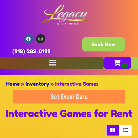
Book Now
(918) 282-0199
Home
»
Inventory
»
Interactive Games
Set Event Date
Interactive Games
for Rent