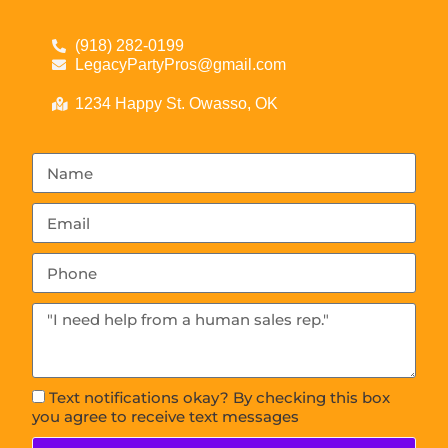
(918) 282-0199
LegacyPartyPros@gmail.com
1234 Happy St. Owasso, OK
Text notifications okay? By checking this box
you agree to receive text messages