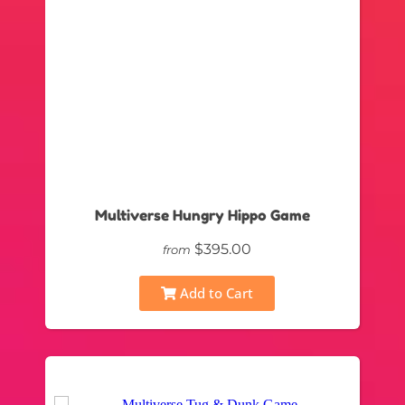
Multiverse Hungry Hippo Game
$395.00
from
Add to Cart