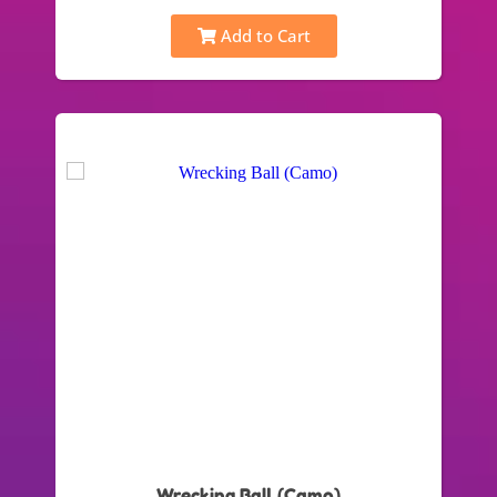
Add to Cart
Wrecking Ball (Camo)