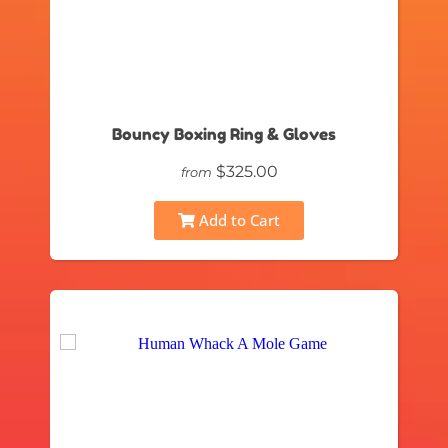
Bouncy Boxing Ring & Gloves
$325.00
from
Add to Cart