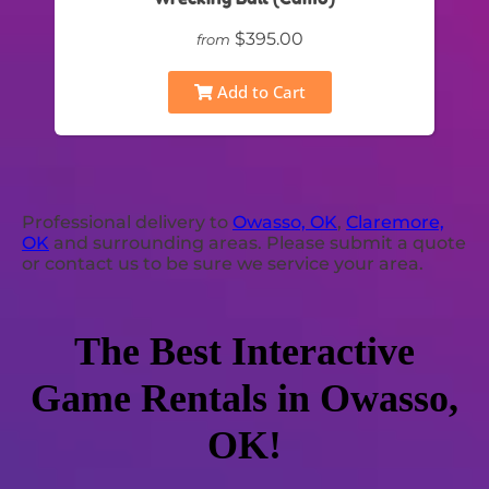
$395.00
from
Add to Cart
Professional delivery to
Owasso, OK
,
Claremore,
OK
and surrounding areas. Please submit a quote
or contact us to be sure we service your area.
The Best Interactive
Game Rentals in Owasso,
OK!