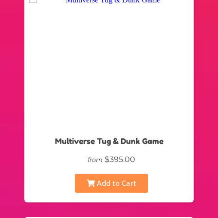
Multiverse Tug & Dunk Game
$395.00
from
Add to Cart