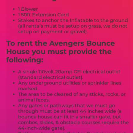
1 Blower
1 50ft Extension Cord
Stakes to anchor the Inflatable to the ground
(all rentals must be setup on grass, we do not
setup on payment or gravel).
To rent the Avengers Bounce
House you must provide the
following:
A single 110volt 20amp GFI electrical outlet
(standard electrical outlet).
Any underground utilities or sprinkler lines
marked.
The area to be cleared of any sticks, rocks, or
animal feces.
Any gates or pathways that we must go
through must be at least 44 inches wide (a
bounce house can fit in a smaller gate, but
combos, slides, & obstacle courses require the
44-inch-wide gate).