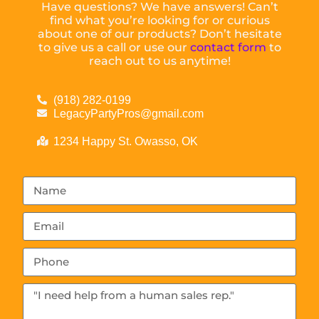
Have questions? We have answers! Can’t
find what you’re looking for or curious
about one of our products? Don’t hesitate
to give us a call or use our
contact form
to
reach out to us anytime!
(918) 282-0199
LegacyPartyPros@gmail.com
1234 Happy St. Owasso, OK