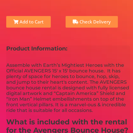
Add to Cart
Check Delivery
Product Information:
Assemble with Earth’s Mightiest Heroes with the
Official AVENGERS 15' x 15' bounce house. It has
plenty of space for heroes to bounce, hop, skip,
and jump to their heart's content. The AVENGERS
bounce house rental is designed with fully licensed
digital artwork and “Captain America” Shield and
“Iron Man” Helmet embellishments on top of the
front vertical pillars. It is a marvel-ous & incredible
ride that is suitable for all occasions.
What is included with the rental
for the Avengers Bounce House?