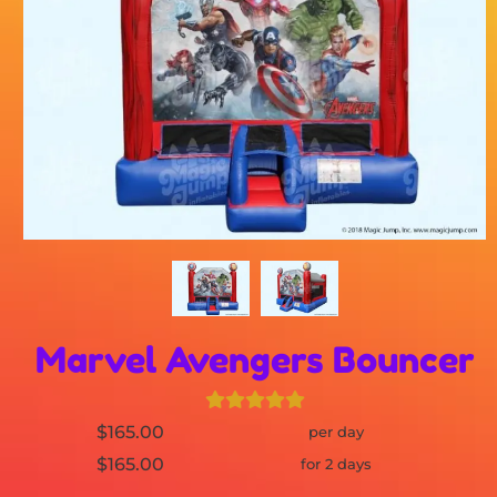
Marvel Avengers Bouncer
$165.00
per day
$165.00
for 2 days