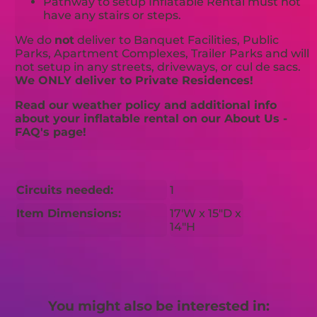
Pathway to setup Inflatable Rental must not
have any stairs or steps.
We do
not
deliver to Banquet Facilities, Public
Parks, Apartment Complexes, Trailer Parks and will
not setup in any streets, driveways, or cul de sacs.
We ONLY deliver to Private Residences!
Read our weather policy and additional info
about your inflatable rental on our About Us -
FAQ's page!
Circuits needed:
1
Item Dimensions:
17'W x 15"D x
14"H
You might also be interested in: