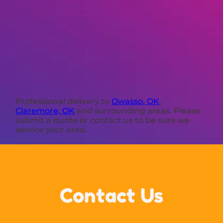
Professional delivery to
Owasso, OK
,
Claremore, OK
and surrounding areas. Please
submit a quote or contact us to be sure we
service your area.
Contact Us