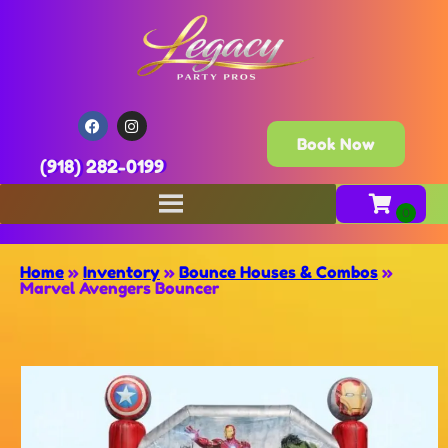
Book Now
(918) 282-0199
Home
»
Inventory
»
Bounce Houses & Combos
»
Marvel Avengers Bouncer