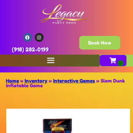
Book Now
(918) 282-0199
Home
»
Inventory
»
Interactive Games
»
Slam Dunk
Inflatable Game