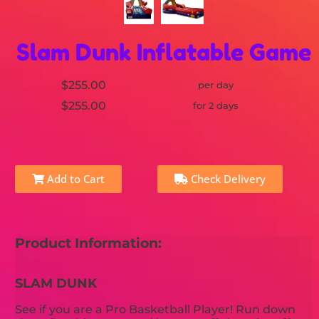
Slam Dunk Inflatable Game
$255.00
per day
$255.00
for 2 days
Add to Cart
Check Delivery
Product Information:
SLAM DUNK
See if you are a Pro Basketball Player! Run down