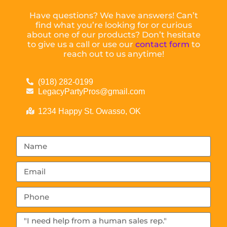
Have questions? We have answers! Can’t
find what you’re looking for or curious
about one of our products? Don’t hesitate
to give us a call or use our
contact form
to
reach out to us anytime!
(918) 282-0199
LegacyPartyPros@gmail.com
1234 Happy St. Owasso, OK