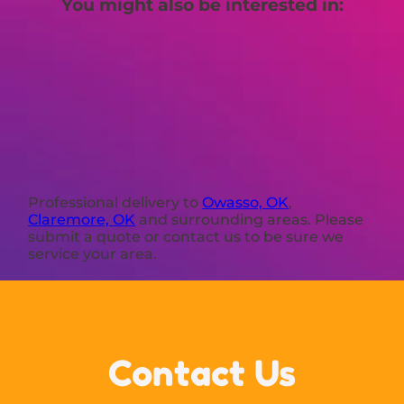
You might also be interested in:
Professional delivery to
Owasso, OK
,
Claremore, OK
and surrounding areas. Please
submit a quote or contact us to be sure we
service your area.
Contact Us