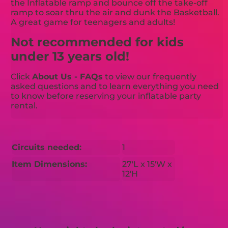
the Inflatable ramp and bounce off the take-off
ramp to soar thru the air and dunk the Basketball.
A great game for teenagers and adults!
Not recommended for kids
under 13 years old!
Click
About Us - FAQs
to view our frequently
asked questions and to learn everything you need
to know before reserving your inflatable party
rental.
Circuits needed:
1
Item Dimensions:
27'L x 15'W x
12'H