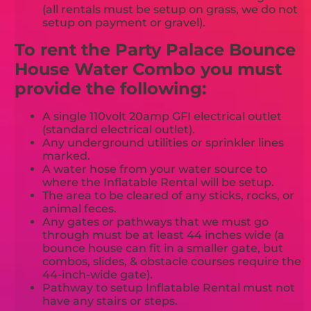
(all rentals must be setup on grass, we do not
setup on payment or gravel).
To rent the Party Palace Bounce
House Water Combo you must
provide the following:
A single 110volt 20amp GFI electrical outlet
(standard electrical outlet).
Any underground utilities or sprinkler lines
marked.
A water hose from your water source to
where the Inflatable Rental will be setup.
The area to be cleared of any sticks, rocks, or
animal feces.
Any gates or pathways that we must go
through must be at least 44 inches wide (a
bounce house can fit in a smaller gate, but
combos, slides, & obstacle courses require the
44-inch-wide gate).
Pathway to setup Inflatable Rental must not
have any stairs or steps.