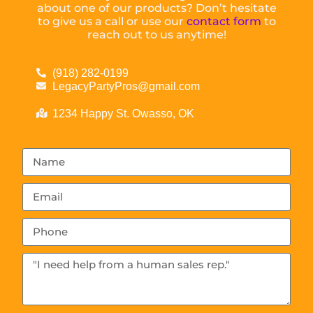
about one of our products? Don’t hesitate
to give us a call or use our
contact form
to
reach out to us anytime!
(918) 282-0199
LegacyPartyPros@gmail.com
1234 Happy St. Owasso, OK