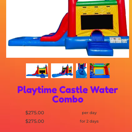
Playtime Castle Water
Combo
$275.00
per day
$275.00
for 2 days