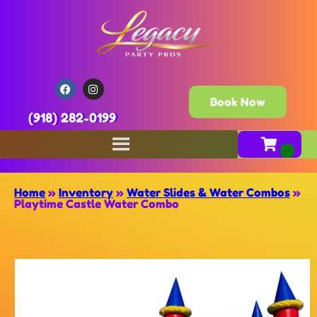
Book Now
(918) 282-0199
Home
»
Inventory
»
Water Slides & Water Combos
»
Playtime Castle Water Combo