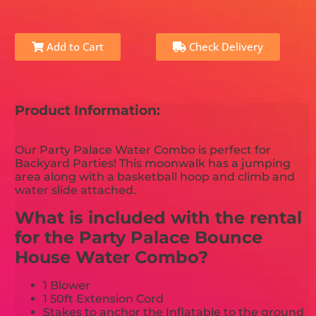
Add to Cart
Check Delivery
Product Information:
Our Party Palace Water Combo is perfect for
Backyard Parties! This moonwalk has a jumping
area along with a basketball hoop and climb and
water slide attached.
What is included with the rental
for the Party Palace Bounce
House Water Combo?
1 Blower
1 50ft Extension Cord
Stakes to anchor the Inflatable to the ground