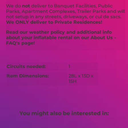
We do
not
deliver to Banquet Facilities, Public
Parks, Apartment Complexes, Trailer Parks and will
not setup in any streets, driveways, or cul de sacs.
We ONLY deliver to Private Residences!
Read our weather policy and additional info
about your inflatable rental on our About Us -
FAQ's page!
Circuits needed:
1
Item Dimensions:
28L x 13D x
15H
You might also be interested in: