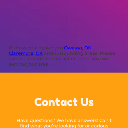
Professional delivery to
Owasso, OK
,
Claremore, OK
and surrounding areas. Please
submit a quote or contact us to be sure we
service your area.
Contact Us
Have questions? We have answers! Can’t
find what you’re looking for or curious