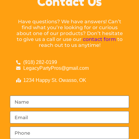
Contact Us
Have questions? We have answers! Can’t
find what you’re looking for or curious
about one of our products? Don’t hesitate
to give us a call or use our
contact form
to
reach out to us anytime!
(918) 282-0199
LegacyPartyPros@gmail.com
1234 Happy St. Owasso, OK