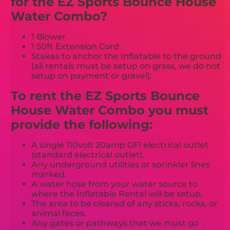
for the EZ Sports Bounce House
Water Combo?
1 Blower
1 50ft Extension Cord
Stakes to anchor the Inflatable to the ground
(all rentals must be setup on grass, we do not
setup on payment or gravel).
To rent the EZ Sports Bounce
House Water Combo you must
provide the following:
A single 110volt 20amp GFI electrical outlet
(standard electrical outlet).
Any underground utilities or sprinkler lines
marked.
A water hose from your water source to
where the Inflatable Rental will be setup.
The area to be cleared of any sticks, rocks, or
animal feces.
Any gates or pathways that we must go