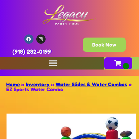
Book Now
(918) 282-0199
Home
»
Inventory
»
Water Slides & Water Combos
»
EZ Sports Water Combo