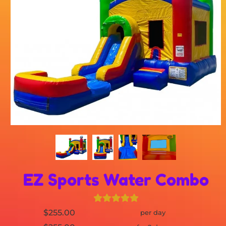
EZ Sports Water Combo
$255.00
per day