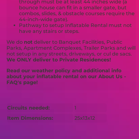
through must be at least 44 inches wide (a
bounce house can fit in a smaller gate, but
combos, slides, & obstacle courses require the
44-inch-wide gate).
Pathway to setup Inflatable Rental must not
have any stairs or steps.
We do
not
deliver to Banquet Facilities, Public
Parks, Apartment Complexes, Trailer Parks and will
not setup in any streets, driveways, or cul de sacs.
We ONLY deliver to Private Residences!
Read our weather policy and additional info
about your inflatable rental on our About Us -
FAQ's page!
Circuits needed:
1
Item Dimensions:
25x13x12