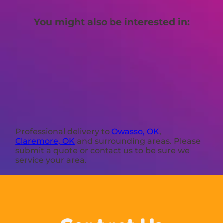
You might also be interested in:
Professional delivery to
Owasso, OK
,
Claremore, OK
and surrounding areas. Please
submit a quote or contact us to be sure we
service your area.