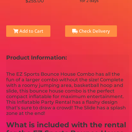
$255.00
for 2 days
Add to Cart
Check Delivery
Product Information:
The EZ Sports Bounce House Combo has all the
fun of a larger combo without the size! Complete
with a roomy jumping area, basketball hoop and
slide, this bounce house combo is the perfect
compact inflatable for maximum entertainment.
This Inflatable Party Rental has a flashy design
that’s sure to draw a crowd! The Slide has a splash
zone at the end!
What is included with the rental