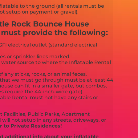
flatable to the ground (all rentals must be
ot setup on payment or gravel).
stle Rock Bounce House
ust provide the following:
FI electrical outlet (standard electrical
es or sprinkler lines marked.
 water source to where the Inflatable Rental
f any sticks, rocks, or animal feces.
that we must go through must be at least 44
ouse can fit in a smaller gate, but combos,
es require the 44-inch-wide gate).
able Rental must not have any stairs or
 Facilities, Public Parks, Apartment
will not setup in any streets, driveways, or
 to Private Residences!
 additional info about your inflatable