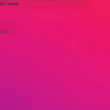
Q's page!
13x12