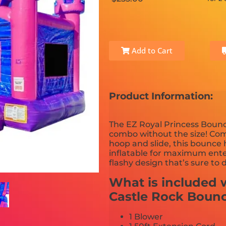
Add to Cart
Product Information:
The EZ Royal Princess Bounc
combo without the size! Com
hoop and slide, this bounce
inflatable for maximum enter
flashy design that’s sure to 
What is included w
Castle Rock Boun
1 Blower