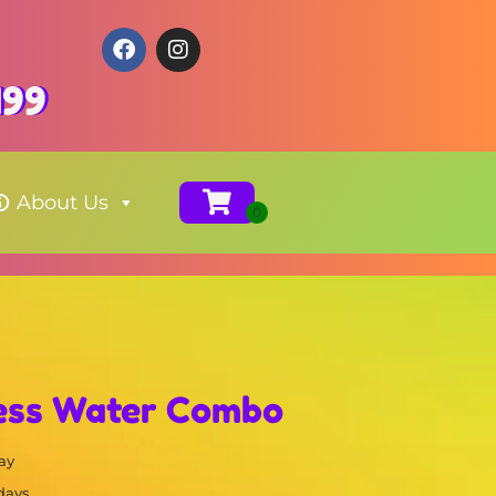
199
About Us
cess Water Combo
ay
 days