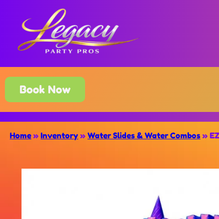
Book Now
Home
»
Inventory
»
Water Slides & Water Combos
»
EZ