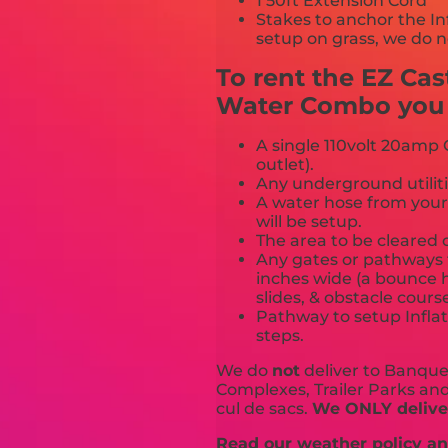
1 50ft Extension Cord
Stakes to anchor the In
setup on grass, we do n
To rent the EZ Ca
Water Combo you m
A single 110volt 20amp G
outlet).
Any underground utiliti
A water hose from your
will be setup.
The area to be cleared o
Any gates or pathways 
inches wide (a bounce h
slides, & obstacle cours
Pathway to setup Inflat
steps.
We do
not
deliver to Banquet
Complexes, Trailer Parks and 
cul de sacs.
We ONLY deliver
Read our weather policy and