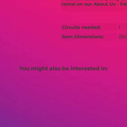
rental on our About Us - FA
Circuits needed:
1
Item Dimensions:
25x
You might also be interested in: