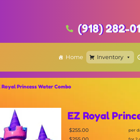
(918) 282-0
Home
Inventory
 Royal Princess Water Combo
EZ Royal Prin
$255.00
per d
$255.00
for 2