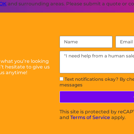
 OK
and surrounding areas. Please submit a quote or con
 what you’re looking
t hesitate to give us
us anytime!
Text notifications okay? By ch
messages
This site is protected by reC
and
Terms of Service
apply.