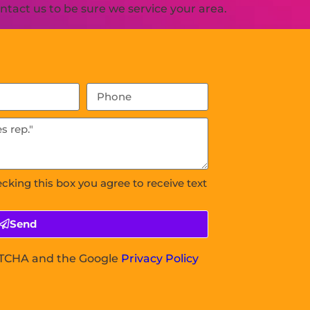
tact us to be sure we service your area.
ecking this box you agree to receive text
Send
APTCHA and the Google
Privacy Policy