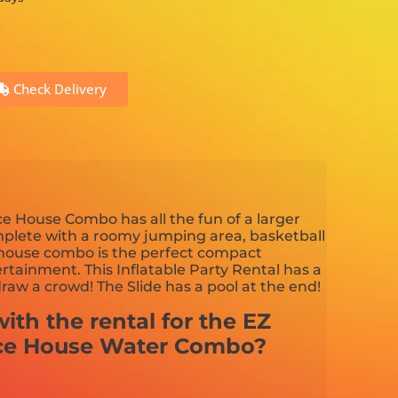
Check Delivery
e House Combo has all the fun of a larger
plete with a roomy jumping area, basketball
 house combo is the perfect compact
tainment. This Inflatable Party Rental has a
draw a crowd! The Slide has a pool at the end!
ith the rental for the EZ
ce House Water Combo?