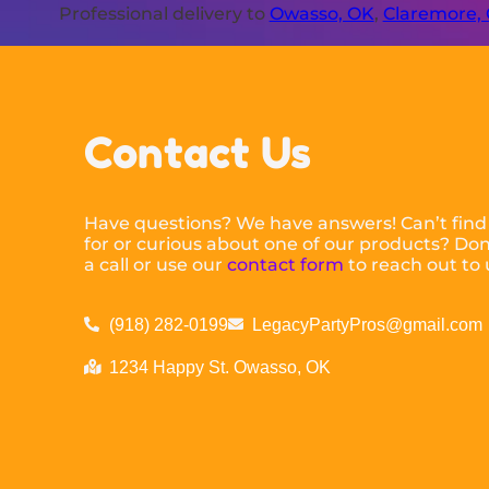
Professional delivery to
Owasso, OK
,
Claremore,
Contact Us
Have questions? We have answers! Can’t find
for or curious about one of our products? Don’
a call or use our
contact form
to reach out to 
(918) 282-0199
LegacyPartyPros@gmail.com
1234 Happy St. Owasso, OK