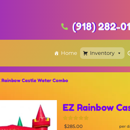
(918) 282-0
Home
Inventory
 Rainbow Castle Water Combo
EZ Rainbow Ca
$285.00
per d