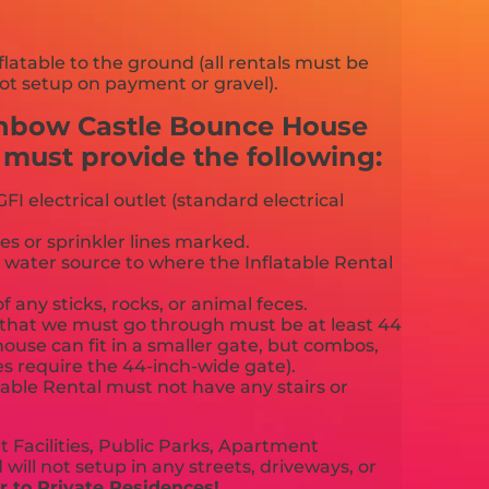
flatable to the ground (all rentals must be
ot setup on payment or gravel).
inbow Castle Bounce House
ust provide the following:
FI electrical outlet (standard electrical
es or sprinkler lines marked.
 water source to where the Inflatable Rental
f any sticks, rocks, or animal feces.
that we must go through must be at least 44
ouse can fit in a smaller gate, but combos,
es require the 44-inch-wide gate).
able Rental must not have any stairs or
 Facilities, Public Parks, Apartment
will not setup in any streets, driveways, or
 to Private Residences!