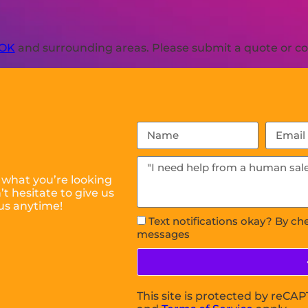
 OK
and surrounding areas. Please submit a quote or con
 what you’re looking
t hesitate to give us
us anytime!
Text notifications okay? By ch
messages
This site is protected by reC