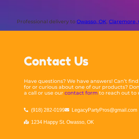
Professional delivery to
Owasso, OK
,
Claremore,
Contact Us
Have questions? We have answers! Can’t find
for or curious about one of our products? Don’
a call or use our
contact form
to reach out to 
(918) 282-0199
LegacyPartyPros@gmail.com
1234 Happy St. Owasso, OK