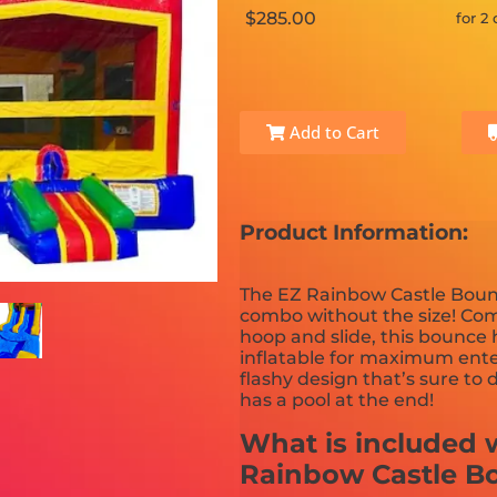
$285.00
for 2
Add to Cart
Product Information:
The EZ Rainbow Castle Bounc
combo without the size! Com
hoop and slide, this bounce
inflatable for maximum enter
flashy design that’s sure to
has a pool at the end!
What is included w
Rainbow Castle B