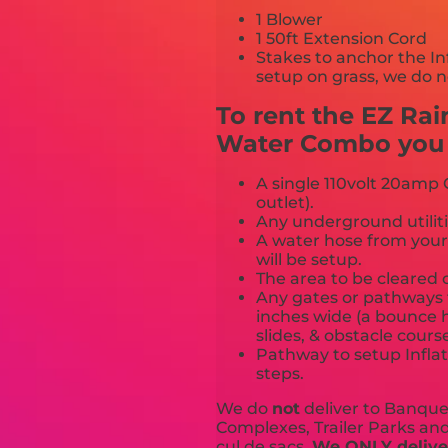
1 Blower
1 50ft Extension Cord
Stakes to anchor the In
setup on grass, we do n
To rent the EZ Ra
Water Combo you m
A single 110volt 20amp G
outlet).
Any underground utiliti
A water hose from your
will be setup.
The area to be cleared o
Any gates or pathways 
inches wide (a bounce h
slides, & obstacle cours
Pathway to setup Inflat
steps.
We do
not
deliver to Banquet
Complexes, Trailer Parks and 
cul de sacs.
We ONLY deliver