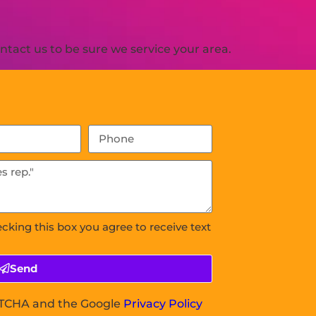
tact us to be sure we service your area.
ecking this box you agree to receive text
Send
APTCHA and the Google
Privacy Policy