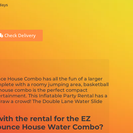
 days
Check Delivery
e House Combo has all the fun of a larger
plete with a roomy jumping area, basketball
 house combo is the perfect compact
tainment. This Inflatable Party Rental has a
 draw a crowd! The Double Lane Water Slide
ith the rental for the EZ
ounce House Water Combo?