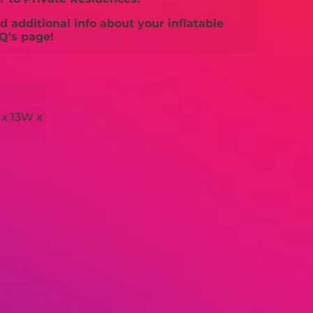
 additional info about your inflatable
Q's page!
 x 13W x