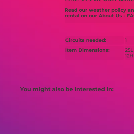
Read our weather policy and
rental on our About Us - FA
Circuits needed:
1
Item Dimensions:
25L
12H
You might also be interested in: