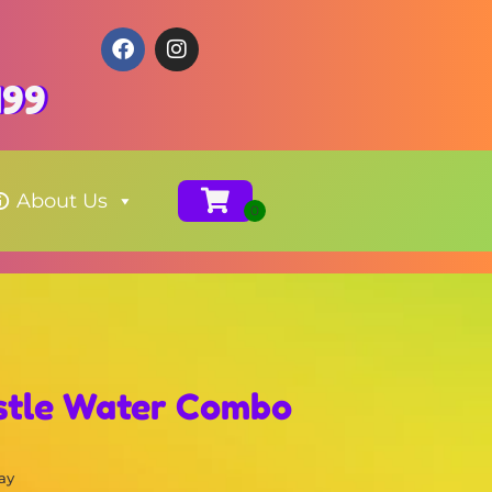
199
About Us
stle Water Combo
ay