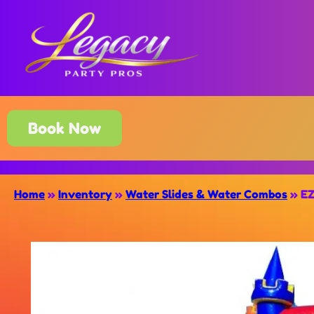
Book Now
Home
»
Inventory
»
Water Slides & Water Combos
»
EZ