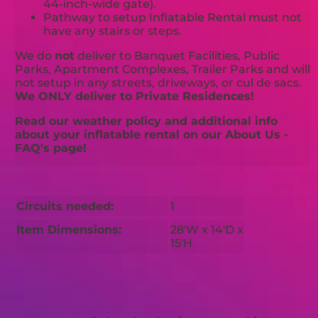
44-inch-wide gate).
Pathway to setup Inflatable Rental must not
have any stairs or steps.
We do
not
deliver to Banquet Facilities, Public
Parks, Apartment Complexes, Trailer Parks and will
not setup in any streets, driveways, or cul de sacs.
We ONLY deliver to Private Residences!
Read our weather policy and additional info
about your inflatable rental on our About Us -
FAQ's page!
Circuits needed:
1
Item Dimensions:
28'W x 14'D x
15'H