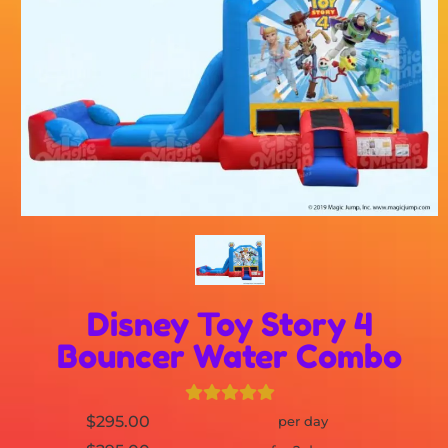
Disney Toy Story 4
Bouncer Water Combo
$295.00
per day