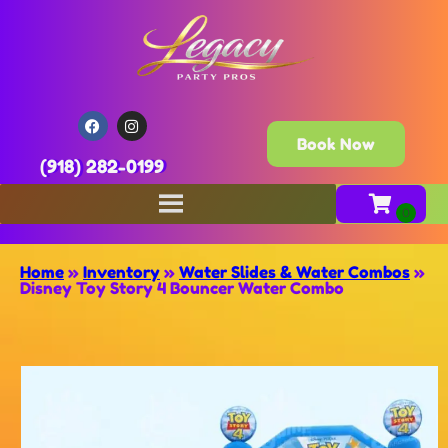
Book Now
(918) 282-0199
Home
»
Inventory
»
Water Slides & Water Combos
»
Disney Toy Story 4 Bouncer Water Combo