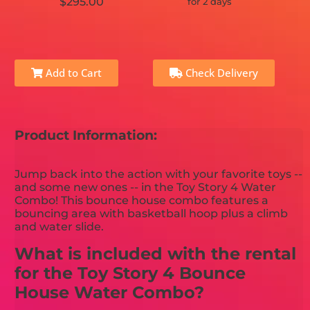
$295.00
for 2 days
Add to Cart
Check Delivery
Product Information:
Jump back into the action with your favorite toys --
and some new ones -- in the Toy Story 4 Water
Combo! This bounce house combo features a
bouncing area with basketball hoop plus a climb
and water slide.
What is included with the rental
for the Toy Story 4 Bounce
House Water Combo?