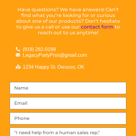
Have questions? We have answers! Can’t
find what you’re looking for or curious
about one of our products? Don’t hesitate
to give us a call or use our
contact form
to
reach out to us anytime!
(918) 282-0199
LegacyPartyPros@gmail.com
1234 Happy St. Owasso, OK