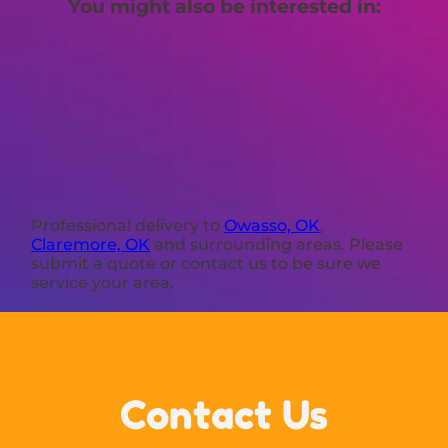
You might also be interested in:
Professional delivery to
Owasso, OK
,
Claremore, OK
and surrounding areas. Please
submit a quote or contact us to be sure we
service your area.
Contact Us