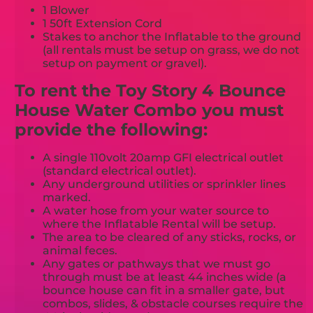
1 Blower
1 50ft Extension Cord
Stakes to anchor the Inflatable to the ground
(all rentals must be setup on grass, we do not
setup on payment or gravel).
To rent the Toy Story 4 Bounce
House Water Combo you must
provide the following:
A single 110volt 20amp GFI electrical outlet
(standard electrical outlet).
Any underground utilities or sprinkler lines
marked.
A water hose from your water source to
where the Inflatable Rental will be setup.
The area to be cleared of any sticks, rocks, or
animal feces.
Any gates or pathways that we must go
through must be at least 44 inches wide (a
bounce house can fit in a smaller gate, but
combos, slides, & obstacle courses require the