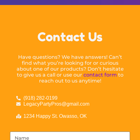
Contact Us
Have questions? We have answers! Can’t
find what you’re looking for or curious
about one of our products? Don’t hesitate
to give us a call or use our
contact form
to
reach out to us anytime!
(918) 282-0199
LegacyPartyPros@gmail.com
1234 Happy St. Owasso, OK