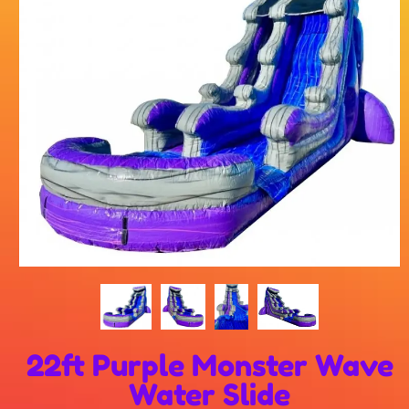
22ft Purple Monster Wave
Water Slide