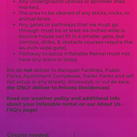
Any underground utilities or sprinkler lines
marked.
The area to be cleared of any sticks, rocks, or
animal feces.
Any gates or pathways that we must go
through must be at least 44 inches wide (a
bounce house can fit in a smaller gate, but
combos, slides, & obstacle courses require the
44-inch-wide gate).
Pathway to setup Inflatable Rental must not
have any stairs or steps.
We do
not
deliver to Banquet Facilities, Public
Parks, Apartment Complexes, Trailer Parks and will
not setup in any streets, driveways, or cul de sacs.
We ONLY deliver to Private Residences!
Read our weather policy and additional info
about your inflatable rental on our About Us -
FAQ's page!
Circuits needed:
1