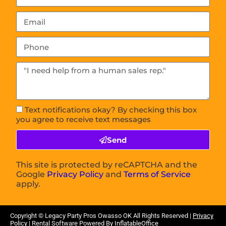
Text notifications okay? By checking this box
you agree to receive text messages
Send
This site is protected by reCAPTCHA and the
Google
Privacy Policy
and
Terms of Service
apply.
Copyright © Legacy Party Pros Owasso
OK
All Rights Reserved |
Privacy
Policy
| Rental Software Powered By
InflatableOffice