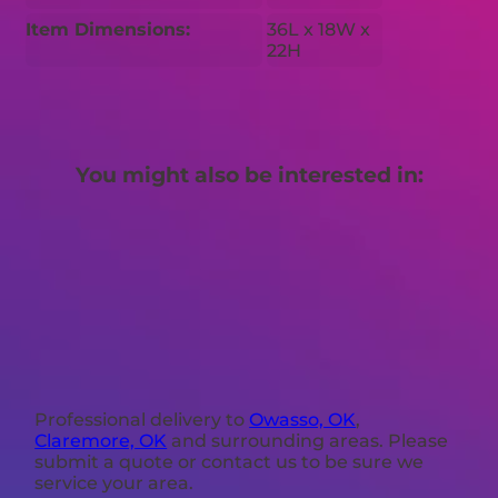
Item Dimensions:
36L x 18W x
22H
You might also be interested in:
Professional delivery to
Owasso, OK
,
Claremore, OK
and surrounding areas. Please
submit a quote or contact us to be sure we
service your area.