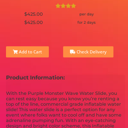
$425.00
per day
$425.00
for 2 days
Add to Cart
Check Delivery
Product Information:
With the Purple Monster Wave Water Slide, you
can rest easy because you know you’re renting a
top of the line, commercial grade inflatable water
slide! This water slide is a perfect option for any
event where folks want to cool off and have some
adrenaline pumping fun. With an eye-catching
design and bright color scheme, this Inflatable