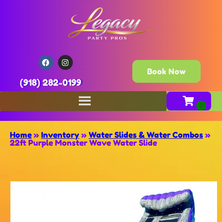
Book Now
(918) 282-0199
Home
»
Inventory
»
Water Slides & Water Combos
»
22ft Purple Monster Wave Water Slide