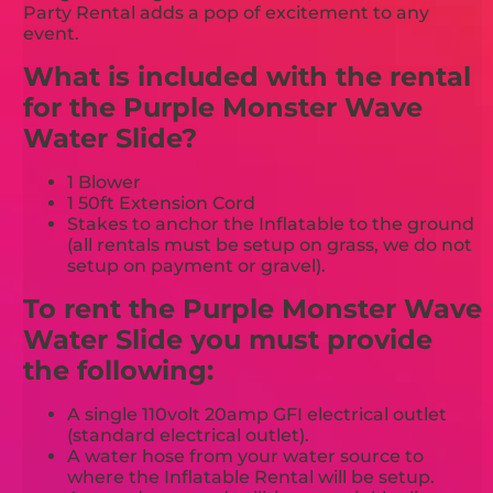
Party Rental adds a pop of excitement to any
event.
What is included with the rental
for the Purple Monster Wave
Water Slide?
1 Blower
1 50ft Extension Cord
Stakes to anchor the Inflatable to the ground
(all rentals must be setup on grass, we do not
setup on payment or gravel).
To rent the Purple Monster Wave
Water Slide you must provide
the following:
A single 110volt 20amp GFI electrical outlet
(standard electrical outlet).
A water hose from your water source to
where the Inflatable Rental will be setup.