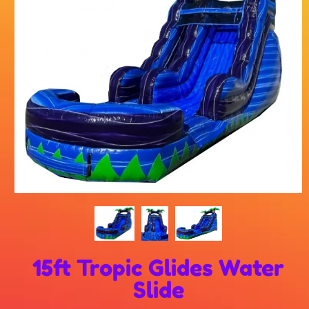
15ft Tropic Glides Water
Slide