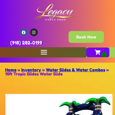
Book Now
(918) 282-0199
Home
»
Inventory
»
Water Slides & Water Combos
»
15ft Tropic Glides Water Slide