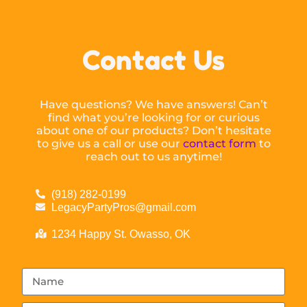
Contact Us
Have questions? We have answers! Can’t
find what you’re looking for or curious
about one of our products? Don’t hesitate
to give us a call or use our
contact form
to
reach out to us anytime!
(918) 282-0199
LegacyPartyPros@gmail.com
1234 Happy St. Owasso, OK