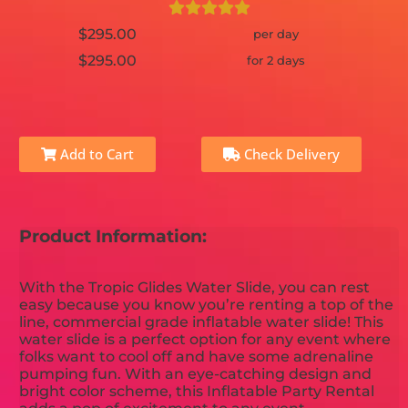
$295.00
per day
$295.00
for 2 days
Add to Cart
Check Delivery
Product Information:
With the Tropic Glides Water Slide, you can rest
easy because you know you’re renting a top of the
line, commercial grade inflatable water slide! This
water slide is a perfect option for any event where
folks want to cool off and have some adrenaline
pumping fun. With an eye-catching design and
bright color scheme, this Inflatable Party Rental