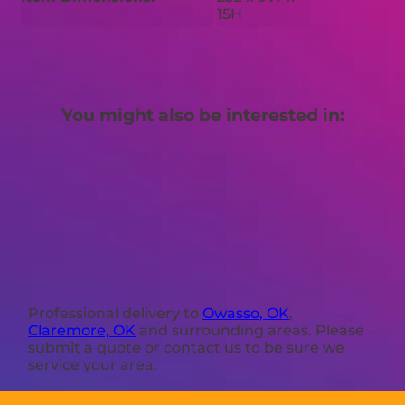
15H
You might also be interested in:
Professional delivery to
Owasso, OK
,
Claremore, OK
and surrounding areas. Please
submit a quote or contact us to be sure we
service your area.