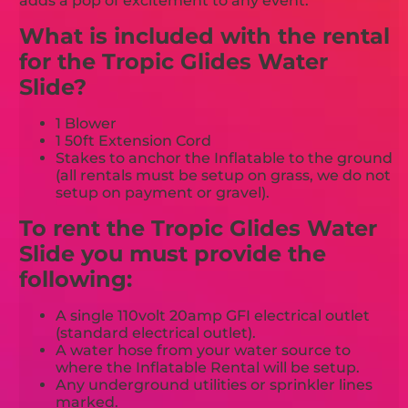
adds a pop of excitement to any event.
What is included with the rental
for the Tropic Glides Water
Slide?
1 Blower
1 50ft Extension Cord
Stakes to anchor the Inflatable to the ground
(all rentals must be setup on grass, we do not
setup on payment or gravel).
To rent the Tropic Glides Water
Slide you must provide the
following:
A single 110volt 20amp GFI electrical outlet
(standard electrical outlet).
A water hose from your water source to
where the Inflatable Rental will be setup.
Any underground utilities or sprinkler lines
marked.