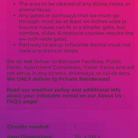
The area to be cleared of any sticks, rocks, or
animal feces.
Any gates or pathways that we must go
through must be at least 44 inches wide (a
bounce house can fit in a smaller gate, but
combos, slides, & obstacle courses require the
44-inch-wide gate).
Pathway to setup Inflatable Rental must not
have any stairs or steps.
We do
not
deliver to Banquet Facilities, Public
Parks, Apartment Complexes, Trailer Parks and will
not setup in any streets, driveways, or cul de sacs.
We ONLY deliver to Private Residences!
Read our weather policy and additional info
about your inflatable rental on our About Us -
FAQ's page!
Circuits needed:
1
Item Dimensions:
25L x 9W x