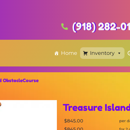
(918) 282-0
Home
Inventory
nd ObstacleCourse
Treasure Islan
$845.00
per d
$845.00
for 2