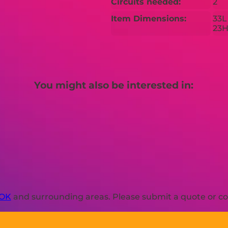
Circuits needed:
2
Item Dimensions:
33L
23
You might also be interested in:
 OK
and surrounding areas. Please submit a quote or con