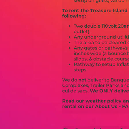
setup on grass, we do n
To rent the Treasure Islan
following:
Two double 110volt 20amp
outlet).
Any underground utiliti
The area to be cleared o
Any gates or pathways 
inches wide (a bounce h
slides, & obstacle cours
Pathway to setup Inflat
steps.
We do
not
deliver to Banquet
Complexes, Trailer Parks and 
cul de sacs.
We ONLY deliver
Read our weather policy and
rental on our About Us - FA