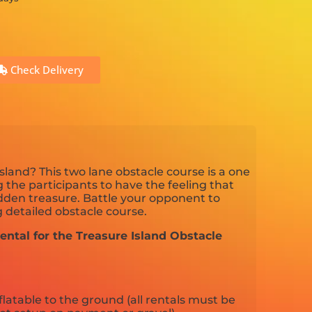
Check Delivery
sland? This two lane obstacle course is a one
 the participants to have the feeling that
idden treasure. Battle your opponent to
 detailed obstacle course.
ental for the Treasure Island Obstacle
flatable to the ground (all rentals must be