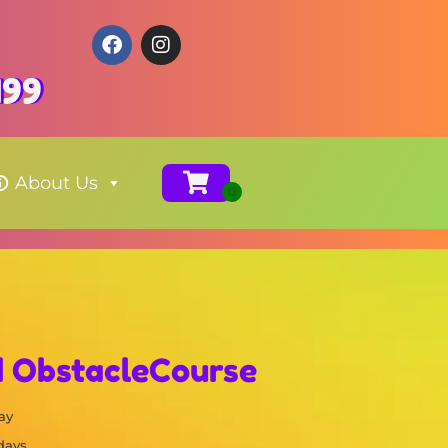
199
About Us
d ObstacleCourse
ay
 days