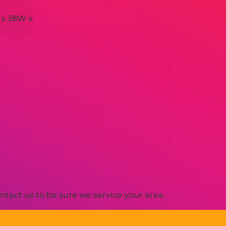
 x 38W x
H
tact us to be sure we service your area.