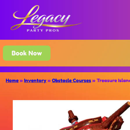
Book Now
Home
»
Inventory
»
Obstacle Courses
»
Treasure Isla