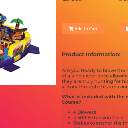
Add to Cart
Product Information:
Are you Ready to brave the I
of a kind experience allowing
they are truly hunting for h
victory through this amazing
What is included with the r
Course?
4 Blowers
4 50ft Extension Cord
Stakes to anchor the In