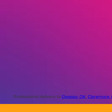
Professional delivery to
Owasso, OK
,
Claremore,