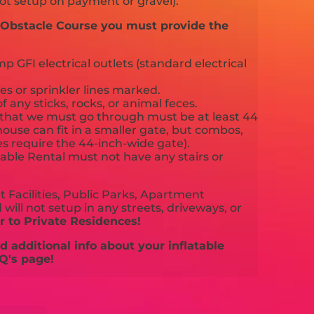
ot setup on payment or gravel).
d Obstacle Course you must provide the
 GFI electrical outlets (standard electrical
es or sprinkler lines marked.
f any sticks, rocks, or animal feces.
that we must go through must be at least 44
ouse can fit in a smaller gate, but combos,
es require the 44-inch-wide gate).
able Rental must not have any stairs or
 Facilities, Public Parks, Apartment
will not setup in any streets, driveways, or
 to Private Residences!
 additional info about your inflatable
Q's page!