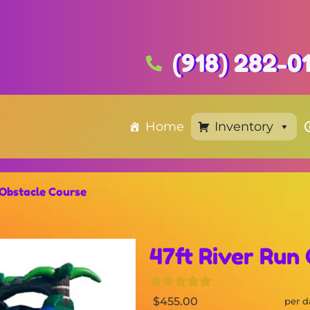
(918) 282-0
Home
Inventory
 Obstacle Course
47ft River Run
$455.00
per d