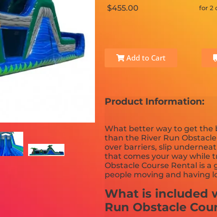
$455.00
for 2
Add to Cart
Product Information:
What better way to get the
than the River Run Obstacl
over barriers, slip undernea
that comes your way while tr
Obstacle Course Rental is a 
people moving and having lo
What is included w
Run Obstacle Cou