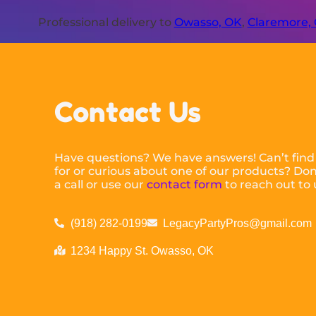
Professional delivery to
Owasso, OK
,
Claremore,
Contact Us
Have questions? We have answers! Can’t find
for or curious about one of our products? Don’
a call or use our
contact form
to reach out to 
(918) 282-0199
LegacyPartyPros@gmail.com
1234 Happy St. Owasso, OK