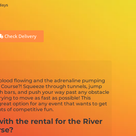
 days
Check Delivery
 blood flowing and the adrenaline pumping
e Course?! Squeeze through tunnels, jump
th bars, and push your way past any obstacle
ying to move as fast as possible! This
great option for any event that wants to get
ts of competitive fun.
ith the rental for the River
rse?