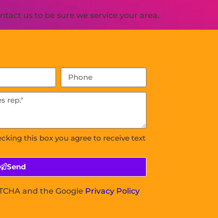
tact us to be sure we service your area.
ecking this box you agree to receive text
Send
APTCHA and the Google
Privacy Policy