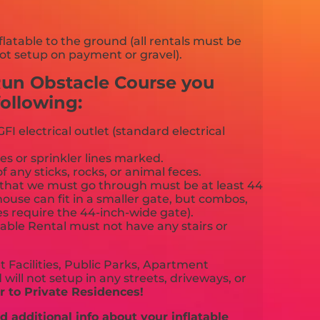
flatable to the ground (all rentals must be
ot setup on payment or gravel).
 Run Obstacle Course you
ollowing:
FI electrical outlet (standard electrical
es or sprinkler lines marked.
f any sticks, rocks, or animal feces.
that we must go through must be at least 44
ouse can fit in a smaller gate, but combos,
es require the 44-inch-wide gate).
able Rental must not have any stairs or
 Facilities, Public Parks, Apartment
will not setup in any streets, driveways, or
 to Private Residences!
 additional info about your inflatable