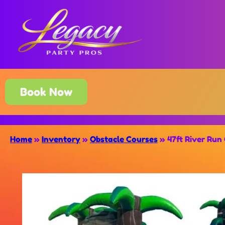
Book Now
Home
»
Inventory
»
Obstacle Courses
»
47ft River Run