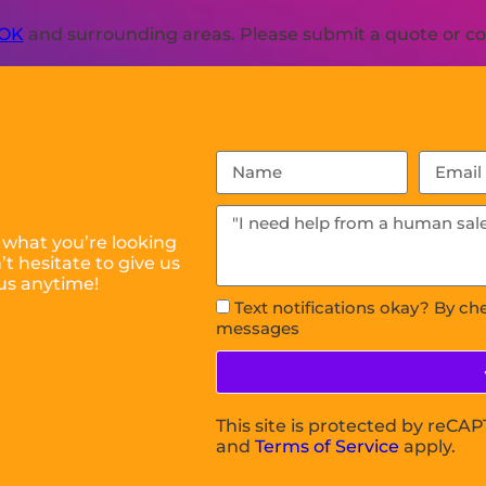
 OK
and surrounding areas. Please submit a quote or con
 what you’re looking
t hesitate to give us
us anytime!
Text notifications okay? By ch
messages
This site is protected by reC
and
Terms of Service
apply.