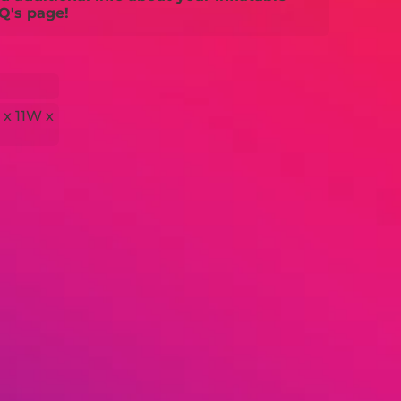
Q's page!
 x 11W x