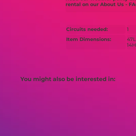
rental on our About Us - FA
Circuits needed:
1
Item Dimensions:
47L
14H
You might also be interested in: