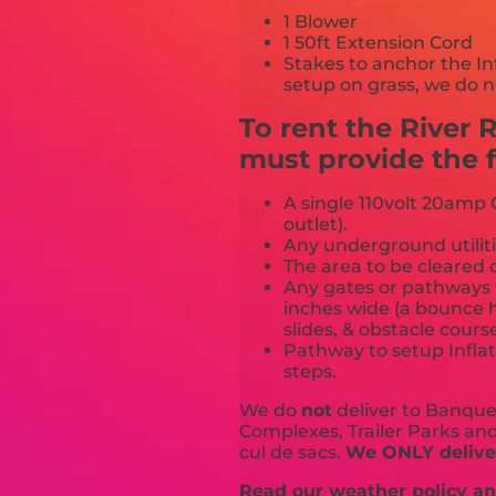
1 Blower
1 50ft Extension Cord
Stakes to anchor the In
setup on grass, we do n
To rent the River
must provide the f
A single 110volt 20amp G
outlet).
Any underground utiliti
The area to be cleared o
Any gates or pathways 
inches wide (a bounce h
slides, & obstacle cours
Pathway to setup Inflat
steps.
We do
not
deliver to Banquet
Complexes, Trailer Parks and 
cul de sacs.
We ONLY deliver
Read our weather policy and