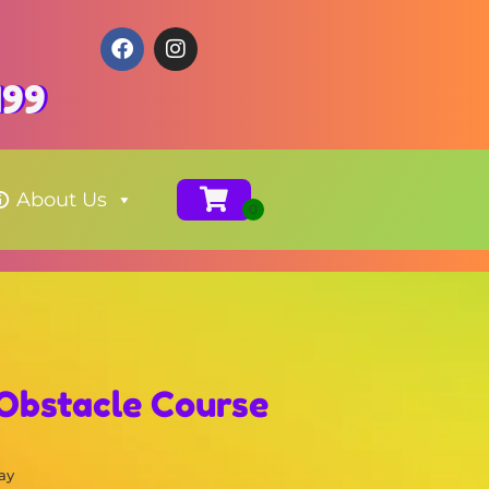
199
About Us
 Obstacle Course
ay