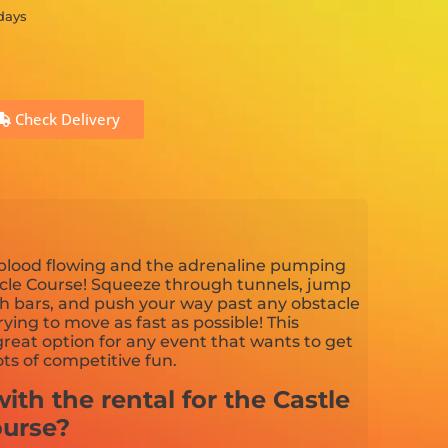
 days
Check Delivery
 blood flowing and the adrenaline pumping
cle Course! Squeeze through tunnels, jump
th bars, and push your way past any obstacle
ying to move as fast as possible! This
great option for any event that wants to get
ts of competitive fun.
ith the rental for the Castle
ourse?