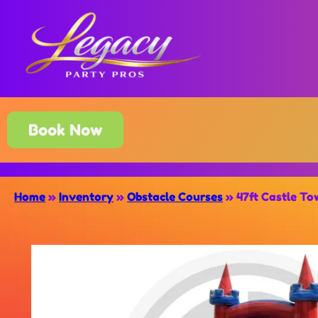
Book Now
Home
»
Inventory
»
Obstacle Courses
»
47ft Castle To