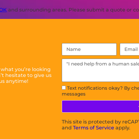
 OK
and surrounding areas. Please submit a quote or con
 what you’re looking
t hesitate to give us
us anytime!
Text notifications okay? By ch
messages
This site is protected by reC
and
Terms of Service
apply.