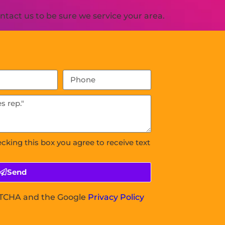
tact us to be sure we service your area.
ecking this box you agree to receive text
Send
APTCHA and the Google
Privacy Policy