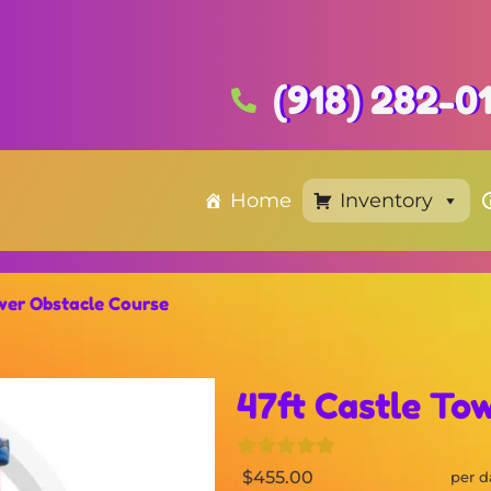
(918) 282-0
Home
Inventory
wer Obstacle Course
47ft Castle To
$455.00
per d