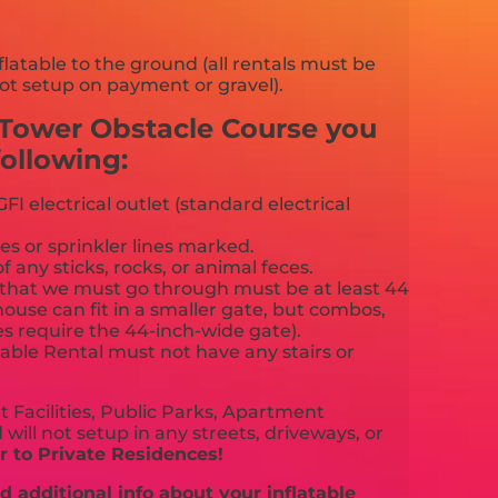
flatable to the ground (all rentals must be
ot setup on payment or gravel).
e Tower Obstacle Course you
ollowing:
FI electrical outlet (standard electrical
es or sprinkler lines marked.
f any sticks, rocks, or animal feces.
that we must go through must be at least 44
ouse can fit in a smaller gate, but combos,
es require the 44-inch-wide gate).
able Rental must not have any stairs or
 Facilities, Public Parks, Apartment
will not setup in any streets, driveways, or
 to Private Residences!
 additional info about your inflatable