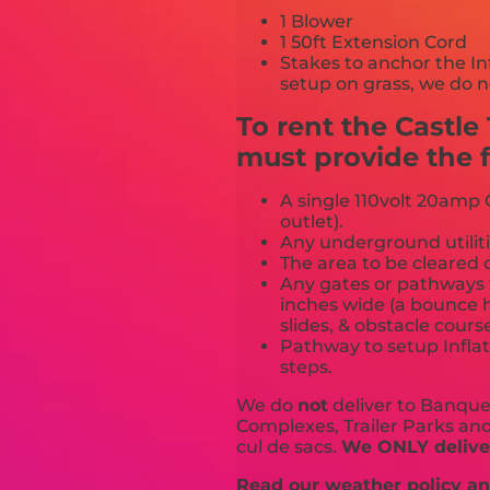
1 Blower
1 50ft Extension Cord
Stakes to anchor the In
setup on grass, we do n
To rent the Castl
must provide the f
A single 110volt 20amp G
outlet).
Any underground utiliti
The area to be cleared o
Any gates or pathways 
inches wide (a bounce h
slides, & obstacle cours
Pathway to setup Inflat
steps.
We do
not
deliver to Banquet
Complexes, Trailer Parks and 
cul de sacs.
We ONLY deliver
Read our weather policy and