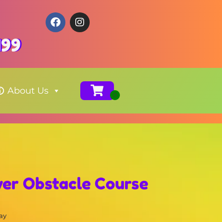
199
About Us
wer Obstacle Course
ay