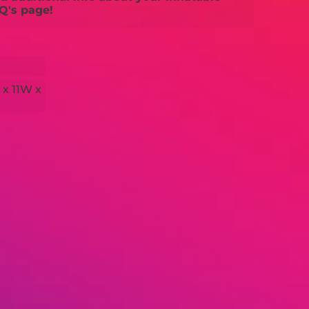
Q's page!
 x 11W x