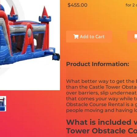
$455.00
for 2
Add to Cart
Product Information:
What better way to get the
than the Castle Tower Obsta
over barriers, slip undernea
that comes your way while tr
Obstacle Course Rental is a 
people moving and having lo
What is included w
Tower Obstacle C