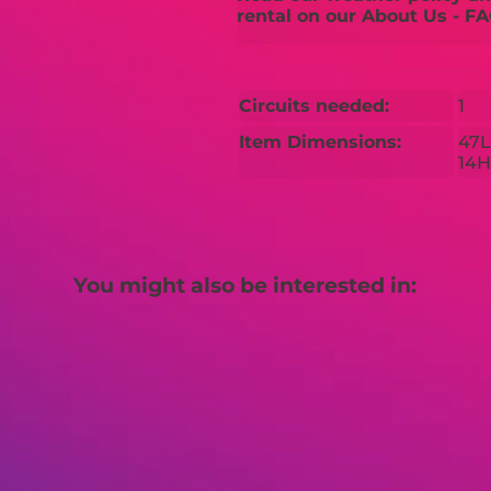
rental on our About Us - FA
Circuits needed:
1
Item Dimensions:
47L
14H
You might also be interested in: