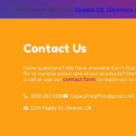
Professional delivery to
Owasso, OK
,
Claremore,
Contact Us
Have questions? We have answers! Can’t find
for or curious about one of our products? Don’
a call or use our
contact form
to reach out to 
(918) 282-0199
LegacyPartyPros@gmail.com
1234 Happy St. Owasso, OK