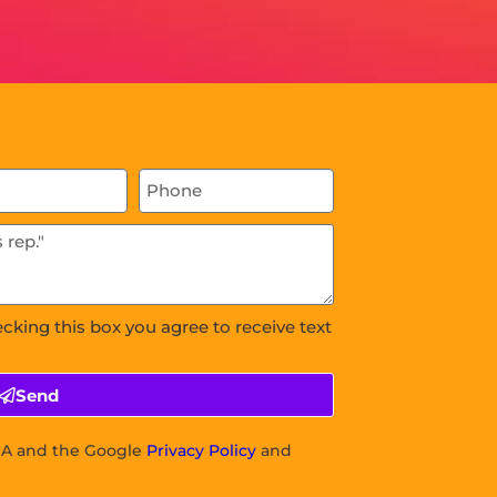
ecking this box you agree to receive text
Send
CHA and the Google
Privacy Policy
and