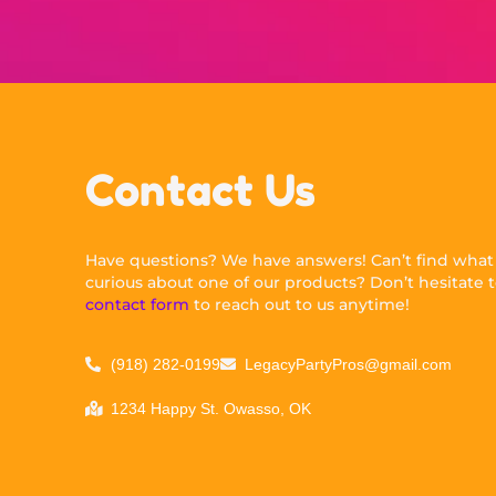
Contact Us
Have questions? We have answers! Can’t find what y
curious about one of our products? Don’t hesitate to
contact form
to reach out to us anytime!
(918) 282-0199
LegacyPartyPros@gmail.com
1234 Happy St. Owasso, OK