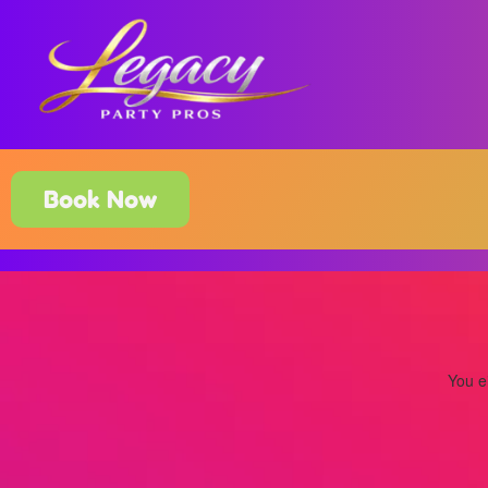
Book Now
You ei