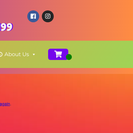
199
About Us
 again
.