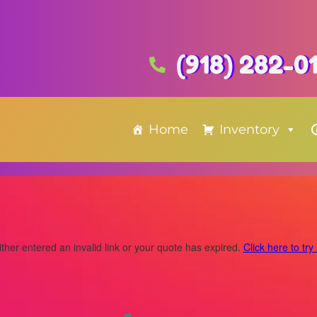
(918) 282-0
Home
Inventory
ther entered an invalid link or your quote has expired.
Click here to try