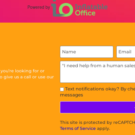
Powered by
ou’re looking for or
 give us a call or use our
Text notifications okay? By ch
messages
This site is protected by reCAPT
Terms of Service
apply.